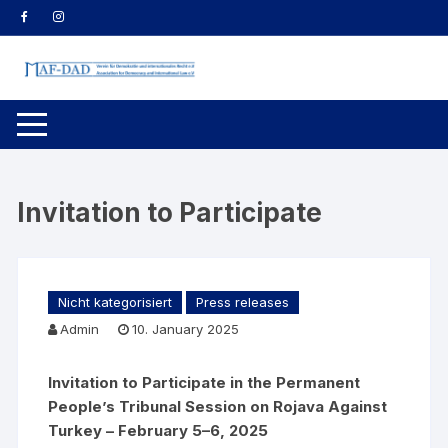
Skip
to
content
Invitation to Participate
Nicht kategorisiert
Press releases
Admin
10. January 2025
Invitation to Participate in the Permanent
People’s Tribunal Session on Rojava Against
Turkey – February 5–6, 2025