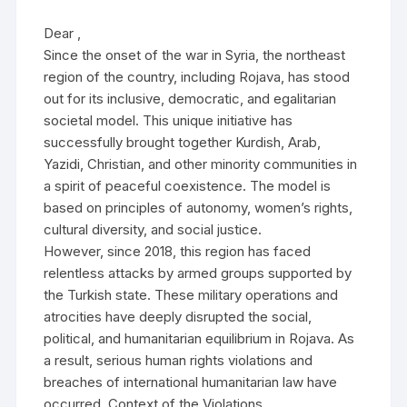
Dear ,
Since the onset of the war in Syria, the northeast
region of the country, including Rojava, has stood
out for its inclusive, democratic, and egalitarian
societal model. This unique initiative has
successfully brought together Kurdish, Arab,
Yazidi, Christian, and other minority communities in
a spirit of peaceful coexistence. The model is
based on principles of autonomy, women’s rights,
cultural diversity, and social justice.
However, since 2018, this region has faced
relentless attacks by armed groups supported by
the Turkish state. These military operations and
atrocities have deeply disrupted the social,
political, and humanitarian equilibrium in Rojava. As
a result, serious human rights violations and
breaches of international humanitarian law have
occurred. Context of the Violations