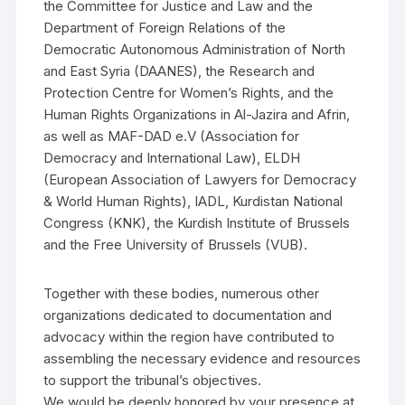
the Committee for Justice and Law and the
Department of Foreign Relations of the
Democratic Autonomous Administration of North
and East Syria (DAANES), the Research and
Protection Centre for Women’s Rights, and the
Human Rights Organizations in Al-Jazira and Afrin,
as well as MAF-DAD e.V (Association for
Democracy and International Law), ELDH
(European Association of Lawyers for Democracy
& World Human Rights), IADL, Kurdistan National
Congress (KNK), the Kurdish Institute of Brussels
and the Free University of Brussels (VUB).
Together with these bodies, numerous other
organizations dedicated to documentation and
advocacy within the region have contributed to
assembling the necessary evidence and resources
to support the tribunal’s objectives.
We would be deeply honored by your presence at