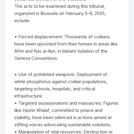
The acts to be examined during this tribunal,
organized in Brussels on February 5–6, 2025,
include:
• Forced displacement: Thousands of civilians
have been uprooted from their homes in areas like
Afrin and Ras al-Ayn, in blatant violation of the
Geneva Conventions.
• Use of prohibited weapons: Deployment of
white phosphorus against civilian populations,
targeting schools, hospitals, and critical
infrastructure.
• Targeted assassinations and massacres: Figures
like Havrin Khalaf, committed to peace and
stability, have been silenced in actions aimed at
stifling voices advocating sustainable solutions.
• Manipulation of vital resources: Destruction or