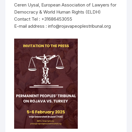
Ceren Uysal, European Association of Lawyers for
Democracy & World Human Rights (ELDH)
Contact Tel : +31686453055
E-mail address : info@rojavapeoplestribunal.org