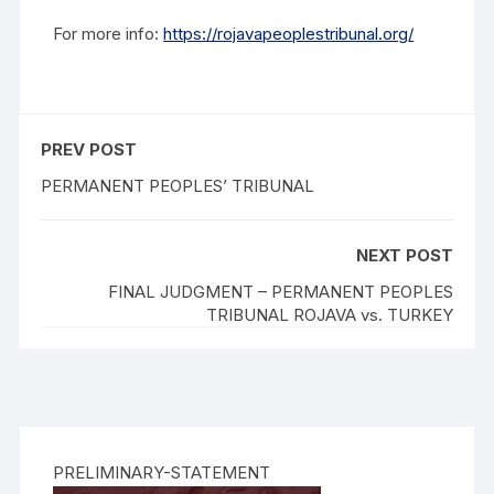
For more info:
https://rojavapeoplestribunal.org/
PREV POST
PERMANENT PEOPLES’ TRIBUNAL
NEXT POST
FINAL JUDGMENT – PERMANENT PEOPLES
TRIBUNAL ROJAVA vs. TURKEY
PRELIMINARY-STATEMENT