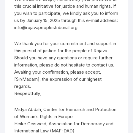
this crucial initiative for justice and human rights. If
you wish to participate, we kindly ask you to inform
us by January 15, 2025 through this e-mail address:
info@rojavapeoplestribunal.org
We thank you for your commitment and support in
this pursuit of justice for the people of Rojava.
Should you have any questions or require further
information, please do not hesitate to contact us.
Awaiting your confirmation, please accept,
[Sir/Madam], the expression of our highest
regards.
Respectfully,
Midya Abdah, Center for Research and Protection
of Woman’s Rights in Europe
Heike Geisweid, Association for Democracy and
International Law (MAF-DAD)