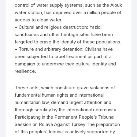
control of water supply systems, such as the Alouk
water station, has deprived over a million people of
access to clean water.
• Cultural and religious destruction: Yazidi
sanctuaries and other heritage sites have been
targeted to erase the identity of these populations.
• Torture and arbitrary detention: Civilians have
been subjected to cruel treatment as part of a
campaign to undermine their cultural identity and
resilience.
These acts, which constitute grave violations of
fundamental human rights and international
humanitarian law, demand urgent attention and
thorough scrutiny by the international community.
Participating in the Permanent People’s Tribunal
Session on Rojava Against Turkey The preparation
of this peoples’ tribunal is actively supported by