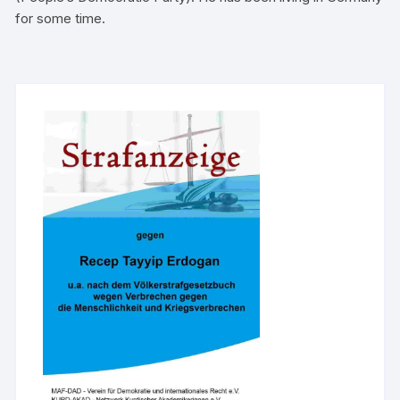
for some time.