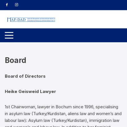
Zum
Inhalt
springen
Board
Board of Directors
Heike Geisweid Lawyer
1st Chairwoman, lawyer in Bochum since 1996, specialising
in asylum law (Turkey/Kurdistan, aliens law and women’s and
labour law): Asylum law (Turkey/Kurdistan), immigration law