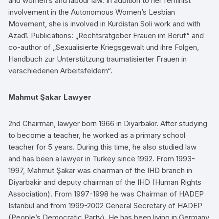
and women’s and labour law. In addition to her feminist
involvement in the Autonomous Women’s Lesbian
Movement, she is involved in Kurdistan Soli work and with
Azadî. Publications: „Rechtsratgeber Frauen im Beruf“ and
co-author of „Sexualisierte Kriegsgewalt und ihre Folgen,
Handbuch zur Unterstützung traumatisierter Frauen in
verschiedenen Arbeitsfeldern“.
Mahmut Şakar Lawyer
2nd Chairman, lawyer born 1966 in Diyarbakir. After studying
to become a teacher, he worked as a primary school
teacher for 5 years. During this time, he also studied law
and has been a lawyer in Turkey since 1992. From 1993-
1997, Mahmut Şakar was chairman of the IHD branch in
Diyarbakir and deputy chairman of the IHD (Human Rights
Association). From 1997-1998 he was Chairman of HADEP
Istanbul and from 1999-2002 General Secretary of HADEP
(People’s Democratic Party). He has been living in Germany