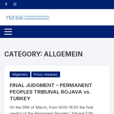
Skip
to
content
CATEGORY:
ALLGEMEIN
Allgemein
Press releases
FINAL JUDGMENT – PERMANENT
PEOPLES TRIBUNAL ROJAVA vs.
TURKEY
On the 26th of March, from 14:00-16:00 the final
verdict of the Permanent Peoples’ Tribunal 54th