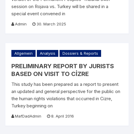
session on Rojava vs. Turkey will be shared in a
special event convened in
Admin
30. March 2025
Allgemein
Analysis
Dossiers & Reports
PRELIMINARY REPORT BY JURISTS
BASED ON VISIT TO CİZRE
This study has been prepared as a report to present
an updated and general perspective for the public on
the human rights violations that occurred in Cizre,
Turkey beginning on
MafDadAdmin
8. April 2016