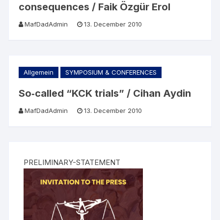
consequences / Faik Özgür Erol
MafDadAdmin
13. December 2010
Allgemein
SYMPOSIUM & CONFERENCES
So‐called “KCK trials” / Cihan Aydin
MafDadAdmin
13. December 2010
PRELIMINARY-STATEMENT