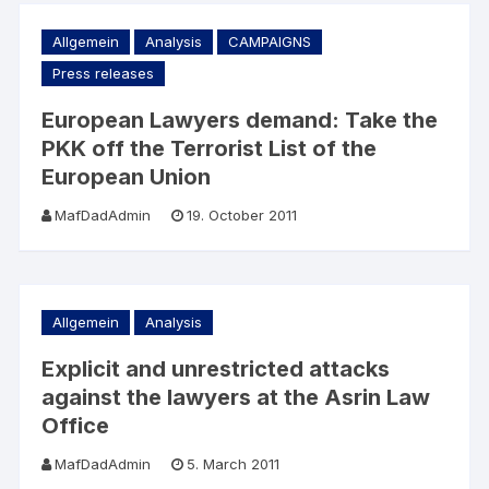
Allgemein
Analysis
CAMPAIGNS
Press releases
European Lawyers demand: Take the
PKK off the Terrorist List of the
European Union
MafDadAdmin
19. October 2011
Allgemein
Analysis
Explicit and unrestricted attacks
against the lawyers at the Asrin Law
Office
MafDadAdmin
5. March 2011