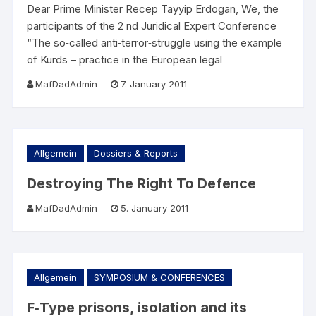
Dear Prime Minister Recep Tayyip Erdogan, We, the
participants of the 2 nd Juridical Expert Conference
“The so‐called anti‐terror‐struggle using the example
of Kurds – practice in the European legal
MafDadAdmin
7. January 2011
Allgemein
Dossiers & Reports
Destroying The Right To Defence
MafDadAdmin
5. January 2011
Allgemein
SYMPOSIUM & CONFERENCES
F‐Type prisons, isolation and its