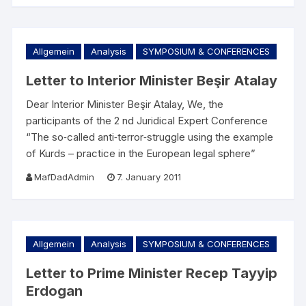
Allgemein
Analysis
SYMPOSIUM & CONFERENCES
Letter to Interior Minister Beşir Atalay
Dear Interior Minister Beşir Atalay, We, the
participants of the 2 nd Juridical Expert Conference
“The so‐called anti‐terror‐struggle using the example
of Kurds – practice in the European legal sphere”
MafDadAdmin
7. January 2011
Allgemein
Analysis
SYMPOSIUM & CONFERENCES
Letter to Prime Minister Recep Tayyip
Erdogan