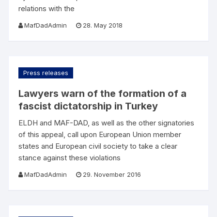
relations with the
MafDadAdmin
28. May 2018
Press releases
Lawyers warn of the formation of a
fascist dictatorship in Turkey
ELDH and MAF-DAD, as well as the other signatories
of this appeal, call upon European Union member
states and European civil society to take a clear
stance against these violations
MafDadAdmin
29. November 2016