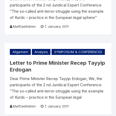
participants of the 2 nd Juridical Expert Conference
“The so‐called anti‐terror‐struggle using the example
of Kurds – practice in the European legal sphere”
MafDadAdmin
7. January 2011
Allgemein
Analysis
SYMPOSIUM & CONFERENCES
Letter to Prime Minister Recep Tayyip
Erdogan
Dear Prime Minister Recep Tayyip Erdogan, We, the
participants of the 2 nd Juridical Expert Conference
“The so‐called anti‐terror‐struggle using the example
of Kurds – practice in the European legal
MafDadAdmin
7. January 2011