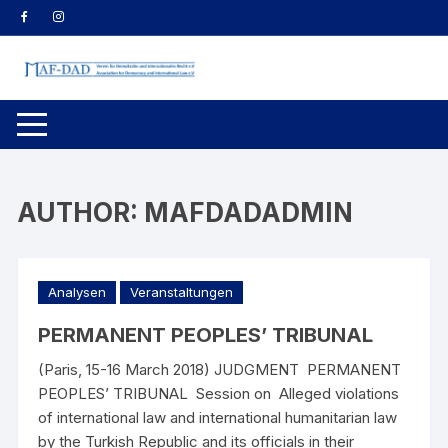
Skip
to
content
AUTHOR:
MAFDADADMIN
Analysen
Veranstaltungen
PERMANENT PEOPLES’ TRIBUNAL
(Paris, 15-16 March 2018) JUDGMENT PERMANENT
PEOPLES’ TRIBUNAL Session on Alleged violations
of international law and international humanitarian law
by the Turkish Republic and its officials in their