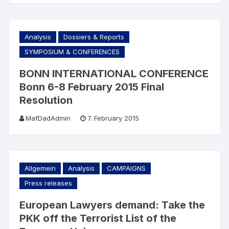
Analysis
Dossiers & Reports
SYMPOSIUM & CONFERENCES
BONN INTERNATIONAL CONFERENCE
Bonn 6-8 February 2015 Final
Resolution
MafDadAdmin
7. February 2015
Allgemein
Analysis
CAMPAIGNS
Press releases
European Lawyers demand: Take the
PKK off the Terrorist List of the