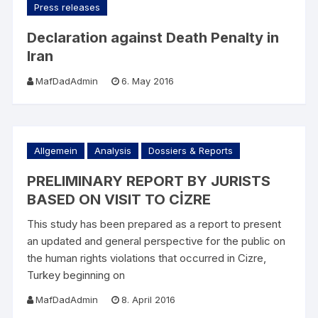
Press releases
Declaration against Death Penalty in
Iran
MafDadAdmin
6. May 2016
Allgemein
Analysis
Dossiers & Reports
PRELIMINARY REPORT BY JURISTS
BASED ON VISIT TO CİZRE
This study has been prepared as a report to present
an updated and general perspective for the public on
the human rights violations that occurred in Cizre,
Turkey beginning on
MafDadAdmin
8. April 2016