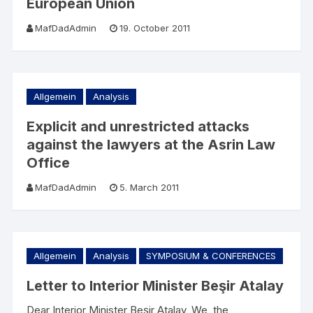
European Union
MafDadAdmin
19. October 2011
Allgemein
Analysis
Explicit and unrestricted attacks
against the lawyers at the Asrin Law
Office
MafDadAdmin
5. March 2011
Allgemein
Analysis
SYMPOSIUM & CONFERENCES
Letter to Interior Minister Beşir Atalay
Dear Interior Minister Beşir Atalay, We, the