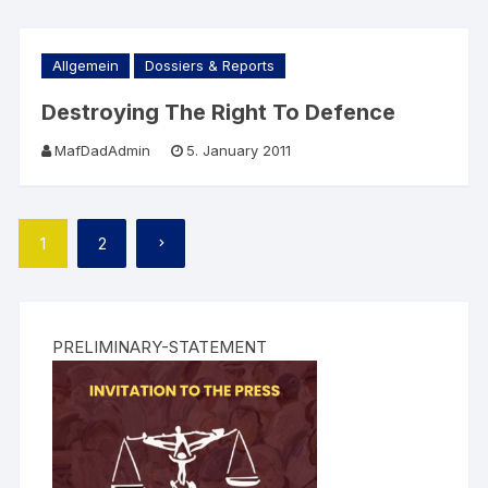
Allgemein
Dossiers & Reports
Destroying The Right To Defence
MafDadAdmin
5. January 2011
Posts
1
2
pagination
PRELIMINARY-STATEMENT